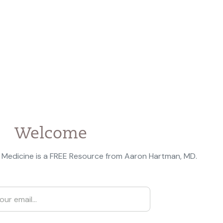
Welcome
 Medicine is a FREE Resource from Aaron Hartman, MD.