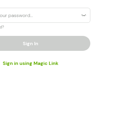
d?
Sign In
Sign in using Magic Link