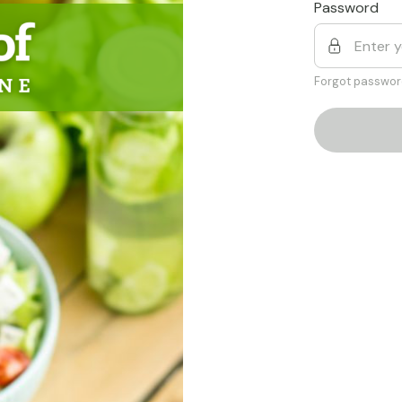
Password
Forgot passwor