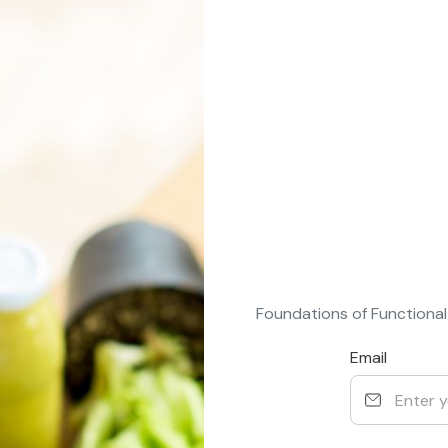
Foundations of Functional
Email